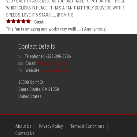
VERY EASY TO ASSENBLE AS YOU ONLY HAVE TO PUT ON THE 1 PIECE
WHICH CLICKS IN PLACE. IT HAS A FAN THAT TRULY DELIVERS WITH 3
SPEEDS. LOVE IT 5 STARS __ (B SMITH)
Great!
This fan is amazing and works very well! __ ( Anonymous)
Contact Details
Telephone:
1-323-306-3886
Email:
info@vieair.com
Website:
www.vieair.com
26308 Spirit Ct
Santa Clarita, CA 91350
United States
About Us
Privacy Policy
Terms & Conditions
Contact Us