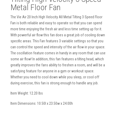
Metal Floor Fan
The Vie Air 20 Inch High Velocity All Metal Tilting 3 Speed Floor
Fan is both reliable and easy to operate so that you can spend
more time enjoying the fresh air and less time setting up for it.
With powerful air flow this fan does a great job of cooling down
specific areas. This Fan features 3 variable settings so that you
can control the speed and intensity of the air flow in your space.
The oscillation feature comes in handy in any room that can use
some air flow! In addition, this fan features a tilting head, which
greatly improves the fans ability to freshen a room, and will be a
satisfying feature for anyone in a gym or workout space.
Whether you need to cool down while you sleep, or cool off
during exercise, this fan is strong enough to handle any job.
Item Weight: 12.20 lbs
Item Dimensions: 10.50l x 23.50w x 24.00h