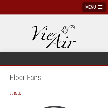
MENU
Floor Fans
Go Back