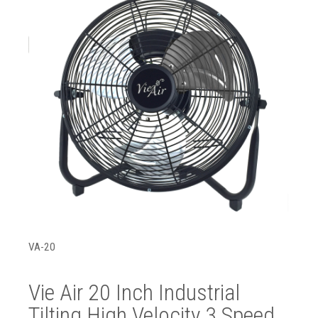
VA-20
Vie Air 20 Inch Industrial
Tilting High Velocity 3 Speed