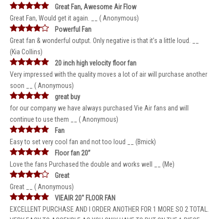
Great Fan, Awesome Air Flow
Great Fan, Would get it again. __ ( Anonymous)
Powerful Fan
Great fan & wonderful output. Only negative is that it’s a little loud. __
(Kia Collins)
20 inch high velocity floor fan
Very impressed with the quality moves a lot of air will purchase another
soon __ ( Anonymous)
great buy
for our company we have always purchased Vie Air fans and will
continue to use them __ ( Anonymous)
Fan
Easy to set very cool fan and not too loud __ (Bmick)
Floor fan 20”
Love the fans Purchased the double and works well __ (Me)
Great
Great __ ( Anonymous)
VIEAIR 20" FLOOR FAN
EXCELLENT PURCHASE AND I ORDER ANOTHER FOR 1 MORE SO 2 TOTAL.