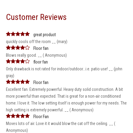
Customer Reviews
great product
quickly cools off the room __ (mary)
Floor fan
Blows really good. __ ( Anonymous)
floor fan
Only drawback is not rated for indoor/outdoor...i.e. patio use! __ (john
gray)
Floor fan
Excellent fan. Extremely powerful. Heavy duty solid construction. A bit
more powerful than expected. That is great for a non-air conditioned
home. I love it. The low setting itself is enough power for my needs. The
high setting is extremely powerful. __ ( Anonymous)
Floor Fan
Moves lots of air. Love it it would blow the cat off the ceiling. __ (
Anonymous)