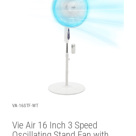
VA-16STF-WT
Vie Air 16 Inch 3 Speed
Oscillating Stand Fan with