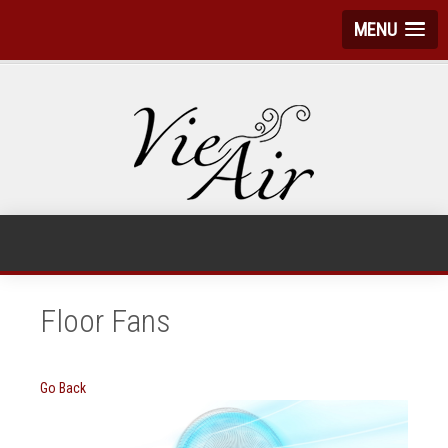
MENU
Floor Fans
Go Back