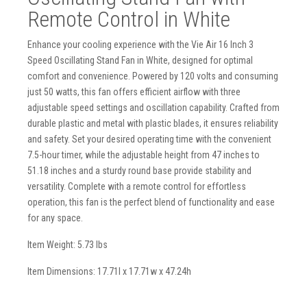
Remote Control in White
Enhance your cooling experience with the Vie Air 16 Inch 3
Speed Oscillating Stand Fan in White, designed for optimal
comfort and convenience. Powered by 120 volts and consuming
just 50 watts, this fan offers efficient airflow with three
adjustable speed settings and oscillation capability. Crafted from
durable plastic and metal with plastic blades, it ensures reliability
and safety. Set your desired operating time with the convenient
7.5-hour timer, while the adjustable height from 47 inches to
51.18 inches and a sturdy round base provide stability and
versatility. Complete with a remote control for effortless
operation, this fan is the perfect blend of functionality and ease
for any space.
Item Weight: 5.73 lbs
Item Dimensions: 17.71l x 17.71w x 47.24h