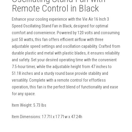
Remote Control in Black
Enhance your cooling experience with the Vie Air 16 Inch 3
Speed Oscillating Stand Fan in Black, designed for optimal
comfort and convenience. Powered by 120 volts and consuming
just 50 watts, this fan offers efficient airflow with three
adjustable speed settings and oscillation capability. Crafted from
durable plastic and metal with plastic blades, it ensures reliability
and safety. Set your desired operating time with the convenient
7.5-hour timer, while the adjustable height from 47 inches to
51.18 inches and a sturdy round base provide stability and
versatility. Complete with a remote control for effortless
operation, this fan is the perfect blend of functionality and ease
for any space.
Item Weight: 5.73 lbs
Item Dimensions: 17.71l x 17.71w x 47.24h