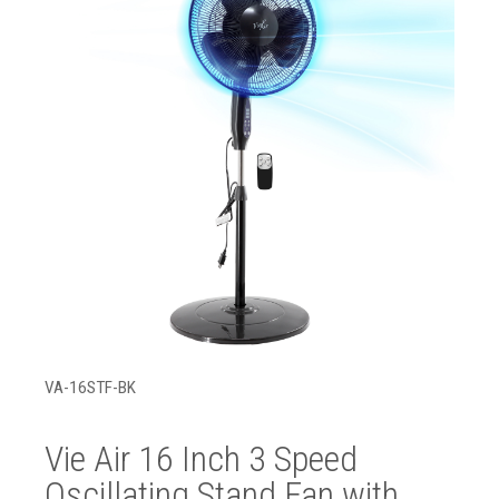
VA-16STF-BK
Vie Air 16 Inch 3 Speed
Oscillating Stand Fan with