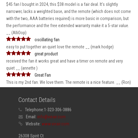
$45 fan I bought in 2024, this $38 model is a fair deal. It’s slightly
narrower, lacks a weighted base, and the remote (which does not come
with the two, AAA batteries required) is more basic in comparison, but
the performance and the free extended warranty make it a 5-star value.
__ (AlliOop)
oscillating fan
easy to put together an quiet love the remote __ (mark hodge)
great product
received the fan it works great and have a timer on remote and very
quiet __ (annette )
Great Fan
This is my 2nd fan. We love them. The remote is a nice feature. __ (Ron)
Contact Details
Telephone:
1-323-306-3886
Email:
info@vieair.com
Website:
www.vieair.com
26308 Spirit Ct